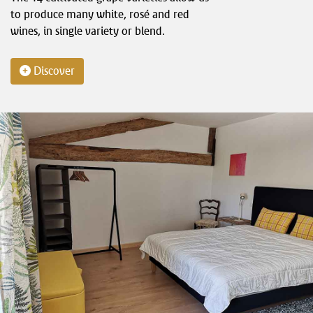
to produce many white, rosé and red
wines, in single variety or blend.
Discover