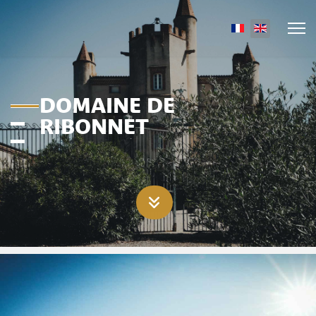
Select your lang
DOMAINE DE
RIBONNET