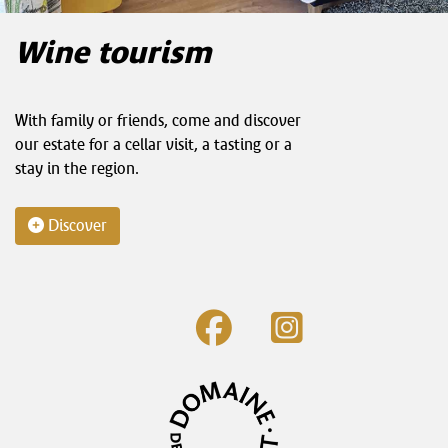
Wine tourism
With family or friends, come and discover
our estate for a cellar visit, a tasting or a
stay in the region.
Discover
fab
fab
fa-
fa-
facebook
instagram-
square