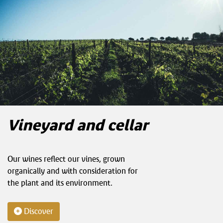
Vineyard and cellar
Our wines reflect our vines, grown
organically and with consideration for
the plant and its environment.
Discover