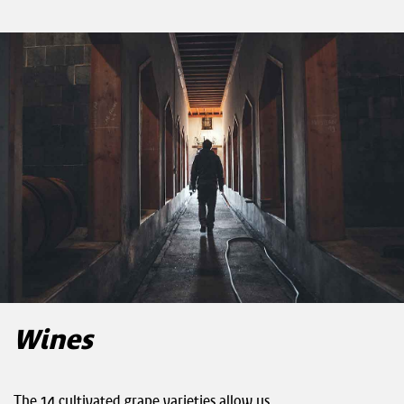
Wines
The 14 cultivated grape varieties allow us